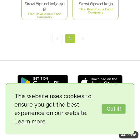
Sirovi čips od kelja 40
Sirovi čips od kelja
g
The Rawlicious Food
Company
The Rawlicious Food
Company
<
1
>
This website uses cookies to
ensure you get the best
© 2018-2026 TheVegCat
Got it!
experience on our website.
Learn more