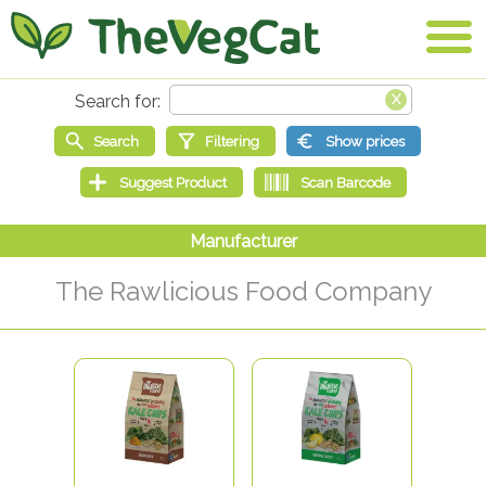
The Rawlicious Food Company