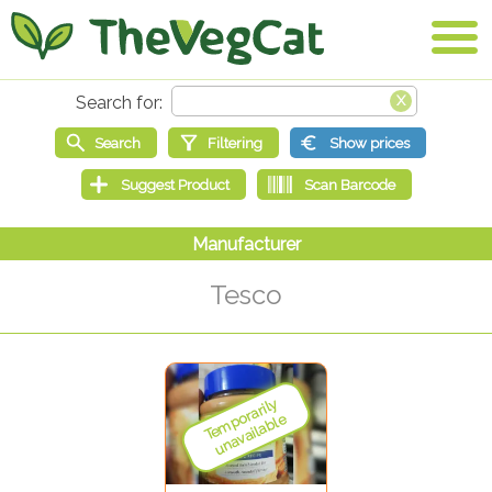
Tesco