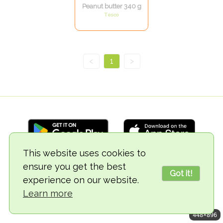
Peanut butter 340 g
Tesco
<
1
>
This website uses cookies to
ensure you get the best
© 2018-2026 TheVegCat
Got it!
experience on our website.
Learn more