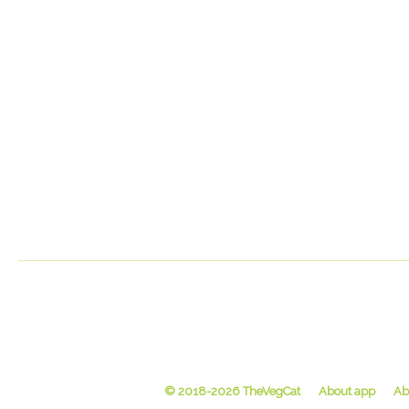
© 2018-2026 TheVegCat