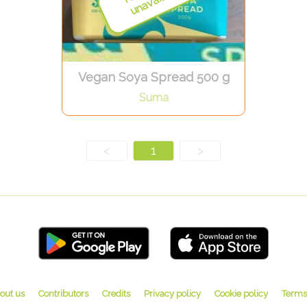
Vegan Soya Spread 500 g
Suma
<
1
>