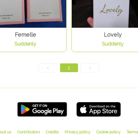
Femelle
Lovely
Suddenly
Suddenly
<
1
>