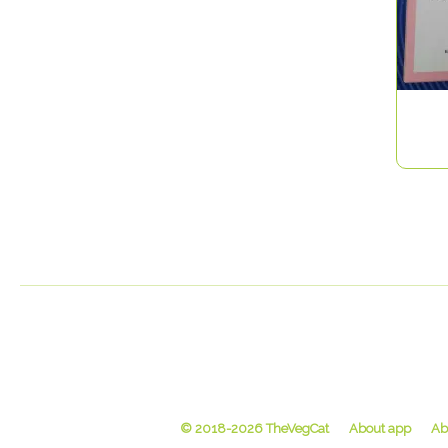
© 2018-2026 TheVegCat