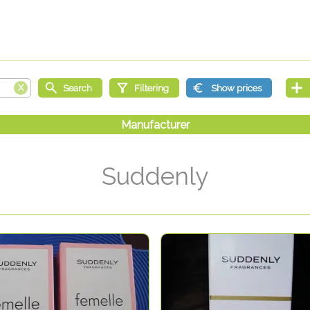
Suddenly