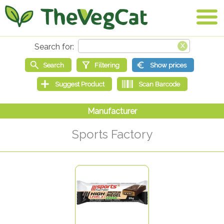
Sports Factory