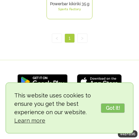
Powerbar kikiriki 35 g
Sports Factory
<
1
>
This website uses cookies to
ensure you get the best
© 2018-2026 TheVegCat
Got it!
experience on our website.
Learn more