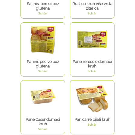
Salinis, pereci bez
Rustico kruh više vrsta
glutena
žitarica
Schär
Schär
Panini, pecivo bez
Pane sereccio domaći
glutena
kruh
Schär
Schär
Pane Caser domaći
Pan carré bijeli kruh
kruh
Schär
Schär