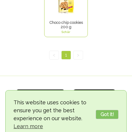
Choco chip cookies
200 g
Schär
<
1
>
This website uses cookies to
ensure you get the best
Got it!
experience on our website.
© 2018-2026 TheVegCat
Learn more