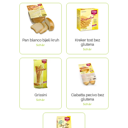
Pan blanco bijeli kruh
Kreker tost bez
glutena
Schär
Schär
Grissini
Ciabatta pecivo bez
glutena
Schär
Schär