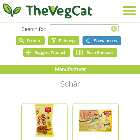
Schär