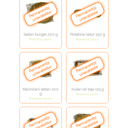
Seitan burger 200 g
Posebna natur 350 g
Rumena j.d.o.o.
Rumena j.d.o.o.
Marinirani seitan 200
Kulen od soje 125 g
g
Rumena j.d.o.o.
Rumena j.d.o.o.