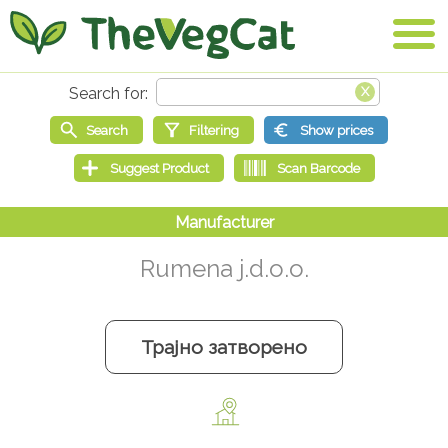
Rumena j.d.o.o.
Трајно затворено