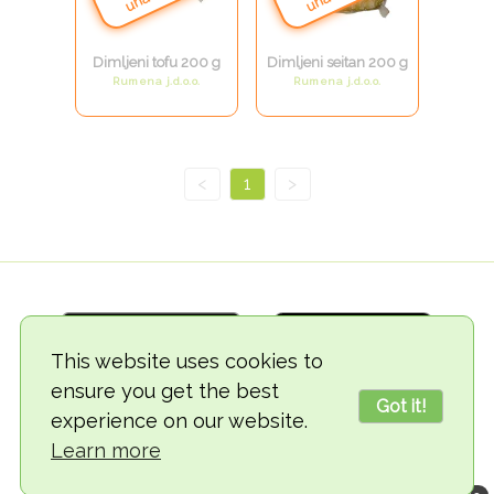
Dimljeni tofu 200 g
Dimljeni seitan 200 g
Rumena j.d.o.o.
Rumena j.d.o.o.
<
1
>
This website uses cookies to
ensure you get the best
Got it!
experience on our website.
© 2018-2026 TheVegCat
Learn more