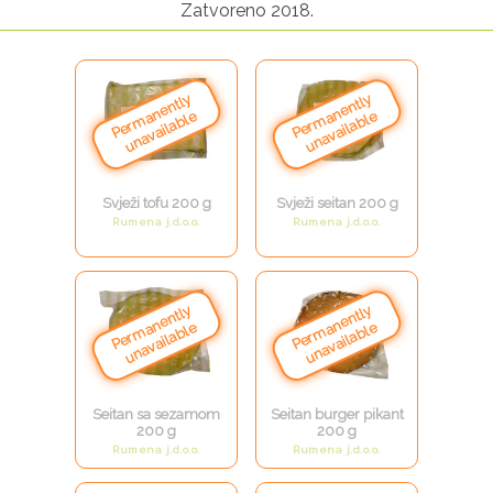
Zatvoreno 2018.
Svježi tofu 200 g
Svježi seitan 200 g
Rumena j.d.o.o.
Rumena j.d.o.o.
Seitan sa sezamom
Seitan burger pikant
200 g
200 g
Rumena j.d.o.o.
Rumena j.d.o.o.