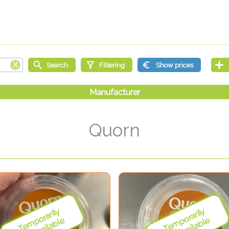
Quorn