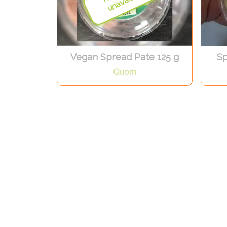
Vegan Spread Pate 125 g
Sp
Quorn