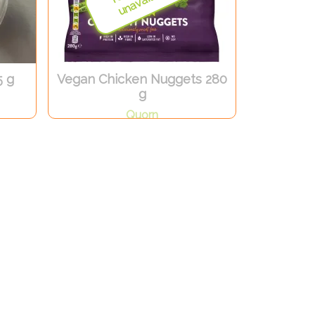
5 g
Vegan Chicken Nuggets 280
g
Quorn