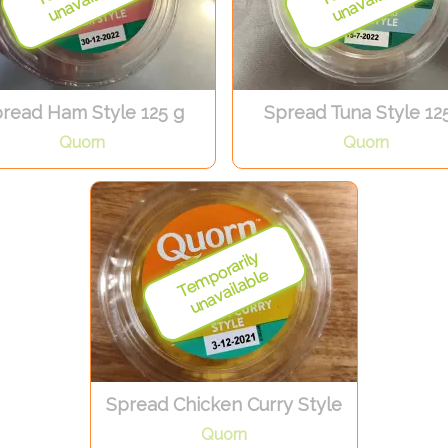
read Ham Style 125 g
Spread Tuna Style 12
Quorn
Quorn
Spread Chicken Curry Style
Quorn