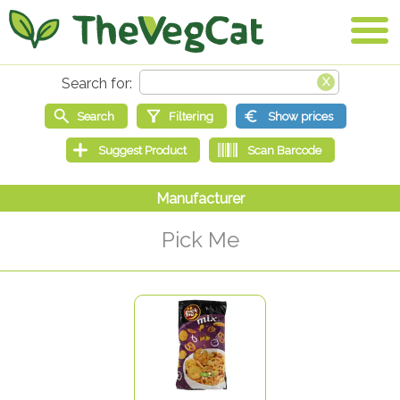
Pick Me