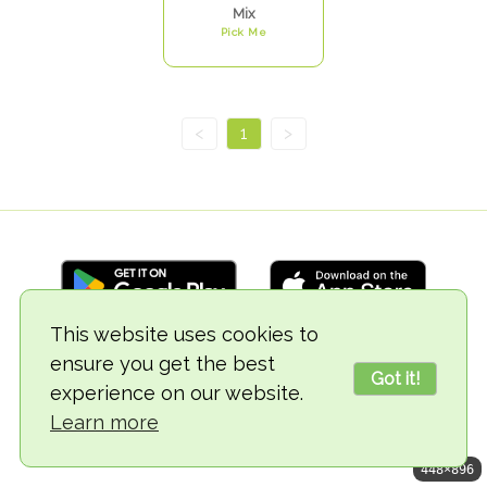
Mix
Pick Me
<
1
>
This website uses cookies to
ensure you get the best
© 2018-2026 TheVegCat
Got it!
experience on our website.
Learn more