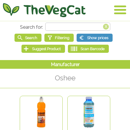
Oshee