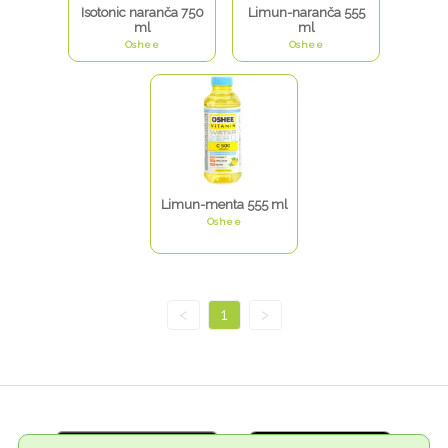
Isotonic naranča 750
Limun-naranča 555
ml
ml
Oshee
Oshee
Limun-menta 555 ml
Oshee
<
1
>