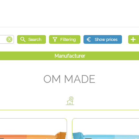
OM MADE