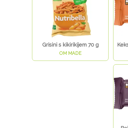
Grisini s kikirikijem 70 g
Keks
OM MADE