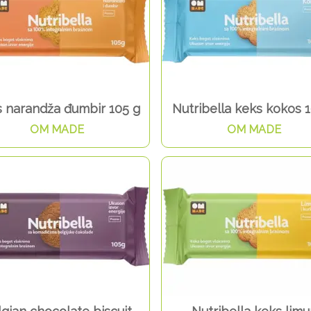
 narandža đumbir 105 g
Nutribella keks kokos 
OM MADE
OM MADE