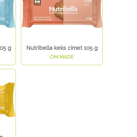
105 g
Nutribella keks cimet 105 g
OM MADE