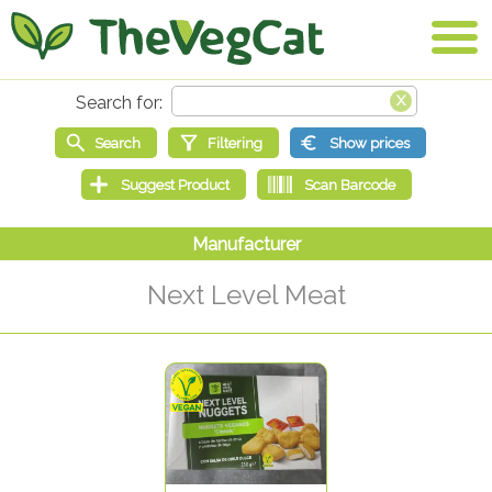
Next Level Meat