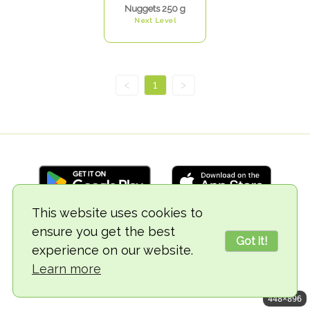
Nuggets 250 g
Next Level
<
1
>
This website uses cookies to
ensure you get the best
© 2018-2026 TheVegCat
Got it!
experience on our website.
Learn more