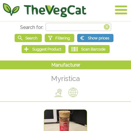
Myristica