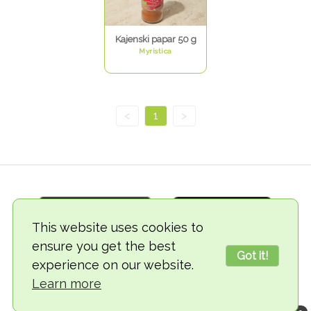
Kajenski papar 50 g
Myristica
<
1
>
This website uses cookies to
ensure you get the best
Got it!
experience on our website.
© 2018-2026 TheVegCat
Learn more