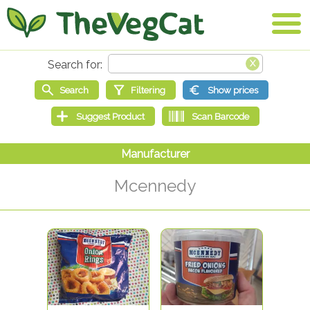
Mcennedy