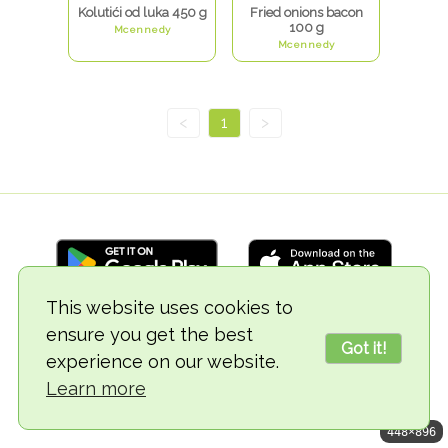
Kolutići od luka 450 g
Fried onions bacon
100 g
Mcennedy
Mcennedy
<
1
>
This website uses cookies to
ensure you get the best
© 2018-2026 TheVegCat
Got it!
experience on our website.
Learn more