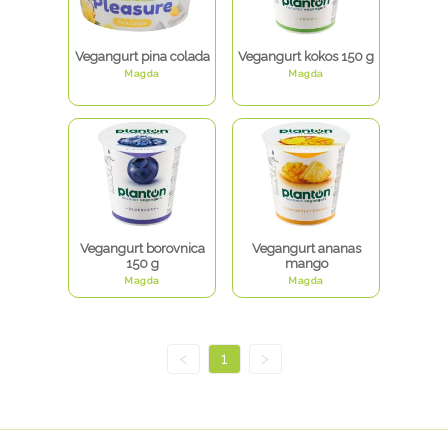
Vegangurt pina colada
Vegangurt kokos 150 g
Magda
Magda
Vegangurt borovnica
Vegangurt ananas
150 g
mango
Magda
Magda
<
1
>