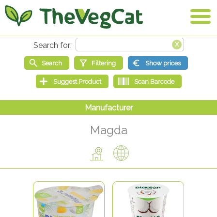
Magda