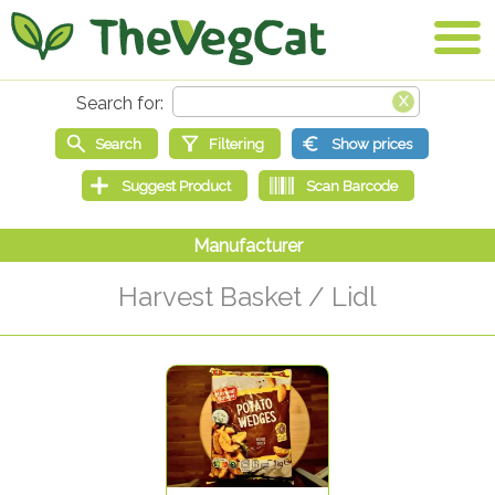
Harvest Basket / Lidl