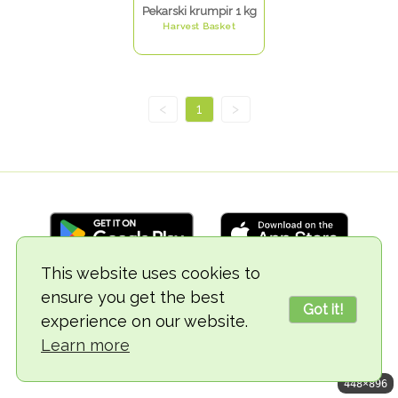
Pekarski krumpir 1 kg
Harvest Basket
<
1
>
This website uses cookies to
ensure you get the best
© 2018-2026 TheVegCat
Got it!
experience on our website.
Learn more