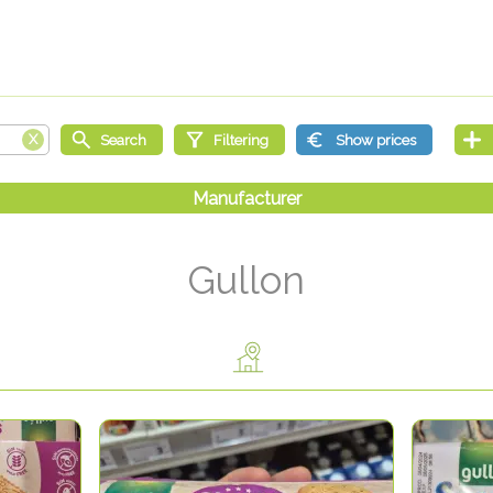
Gullon