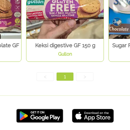
late GF
Keksi digestive GF 150 g
Sugar 
Gullon
<
1
>