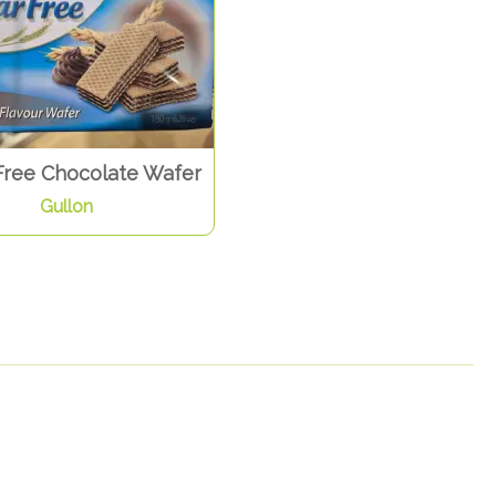
Free Chocolate Wafer
Gullon