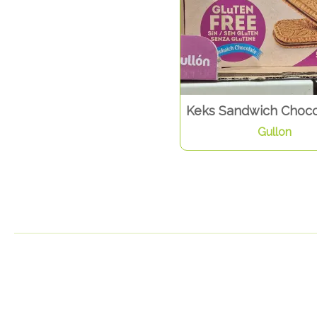
Keks Sandwich Choco
Gullon