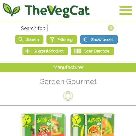
Garden Gourmet