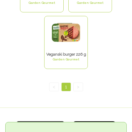
Garden Gourmet
Garden Gourmet
Veganski burger 226 g
Garden Gourmet
<
1
>