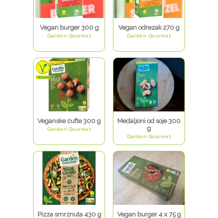
Vegan burger 300 g
Vegan odrezak 270 g
Garden Gourmet
Garden Gourmet
Veganske ćufte 300 g
Medaljoni od soje 300
g
Garden Gourmet
Garden Gourmet
Pizza smrznuta 430 g
Vegan burger 4 x 75 g