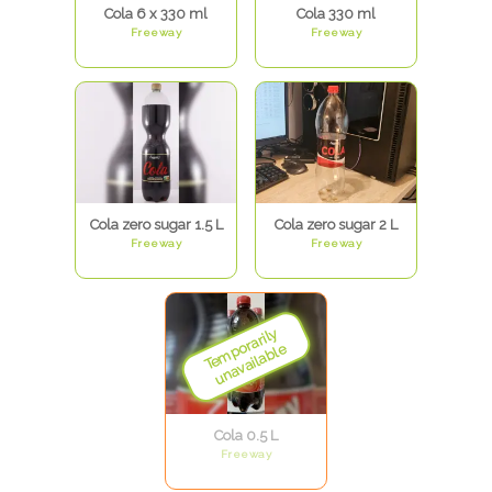
Cola 6 x 330 ml
Cola 330 ml
Freeway
Freeway
Cola zero sugar 1.5 L
Cola zero sugar 2 L
Freeway
Freeway
Cola 0.5 L
Freeway