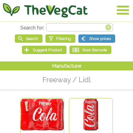
Freeway / Lidl