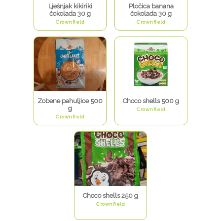
Lješnjak kikiriki
Pločica banana
čokolada 30 g
čokolada 30 g
Crownfield
Crownfield
Zobene pahuljice 500
Choco shells 500 g
g
Crownfield
Crownfield
Choco shells 250 g
Crownfield