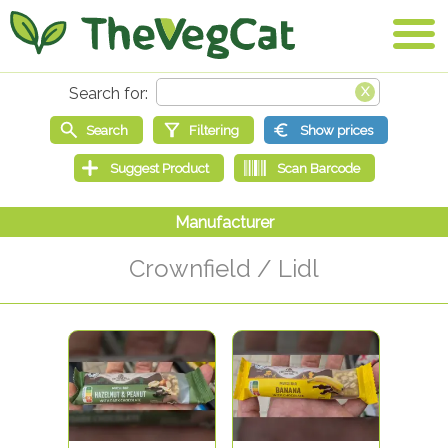
Crownfield / Lidl