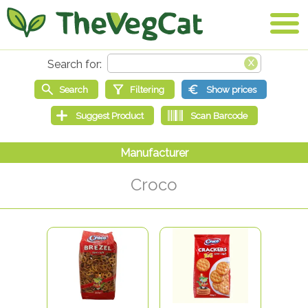
Croco