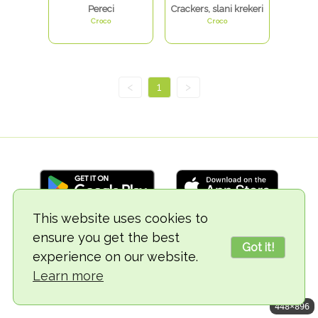
Pereci
Crackers, slani krekeri
Croco
Croco
<
1
>
This website uses cookies to
ensure you get the best
© 2018-2026 TheVegCat
Got it!
experience on our website.
Learn more