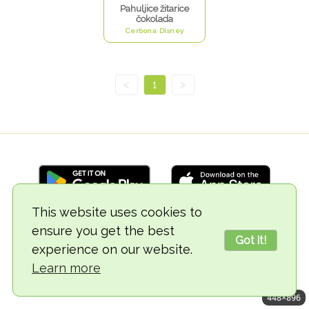
Pahuljice žitarice
čokolada
Cerbona Disney
<
1
>
This website uses cookies to
ensure you get the best
© 2018-2026 TheVegCat
Got it!
experience on our website.
Learn more