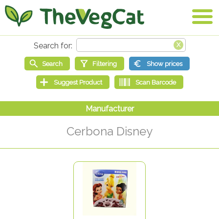
Cerbona Disney