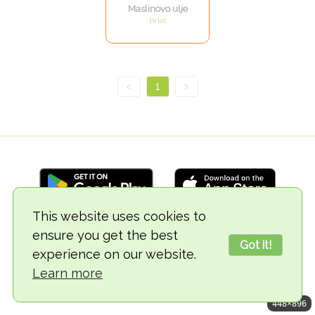
Maslinovo ulje
Brist
<
1
>
This website uses cookies to
ensure you get the best
© 2018-2026 TheVegCat
Got it!
experience on our website.
Learn more