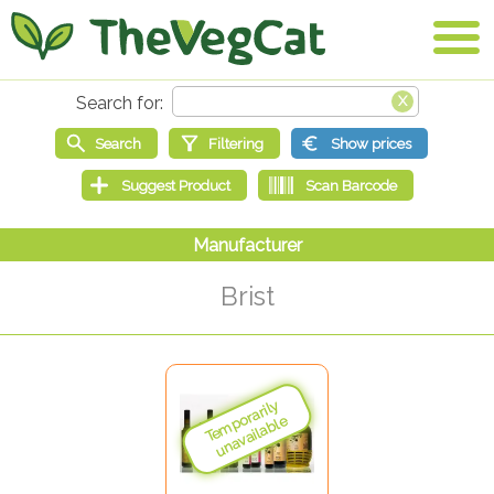
Brist