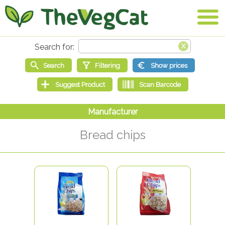
Bread chips