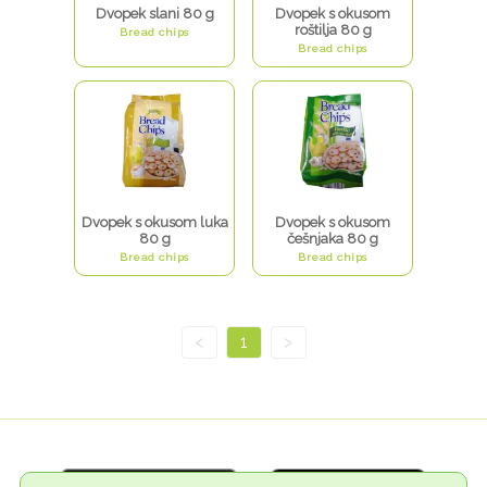
Dvopek slani 80 g
Dvopek s okusom
roštilja 80 g
Bread chips
Bread chips
Dvopek s okusom luka
Dvopek s okusom
80 g
češnjaka 80 g
Bread chips
Bread chips
<
1
>