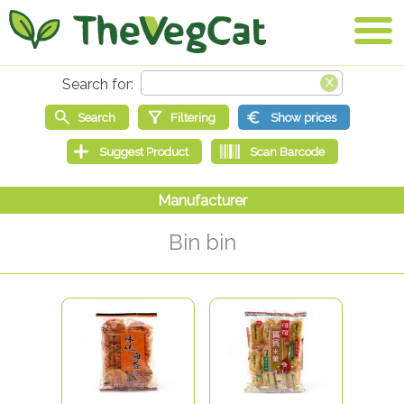
Bin bin