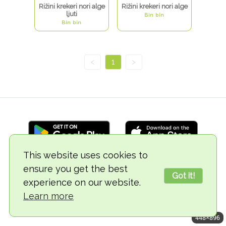
Rižini krekeri nori alge
Rižini krekeri nori alge
ljuti
Bin bin
Bin bin
<
1
>
This website uses cookies to
ensure you get the best
© 2018-2026 TheVegCat
Got it!
experience on our website.
Learn more