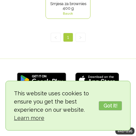
Smjesa za brownies
400 g
Bauck
<
1
>
This website uses cookies to
ensure you get the best
© 2018-2026 TheVegCat
Got it!
experience on our website.
Learn more