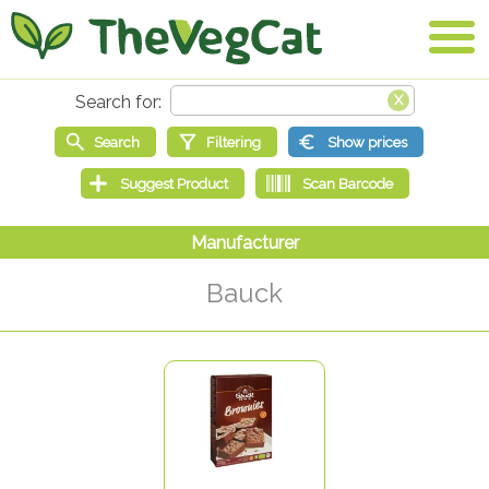
Bauck