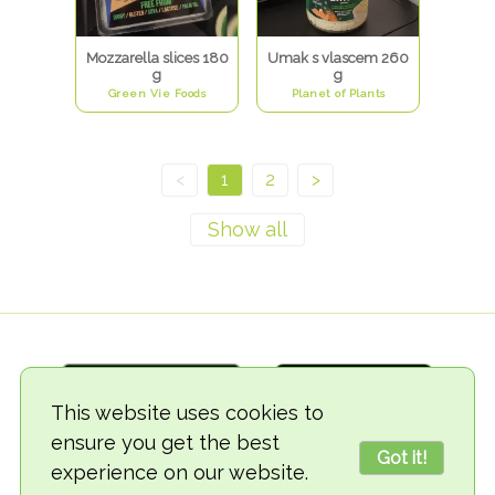
Mozzarella slices 180
Umak s vlascem 260
g
g
Green Vie Foods
Planet of Plants
<
1
2
>
This website uses cookies to
ensure you get the best
Got it!
experience on our website.
© 2018-2026 TheVegCat