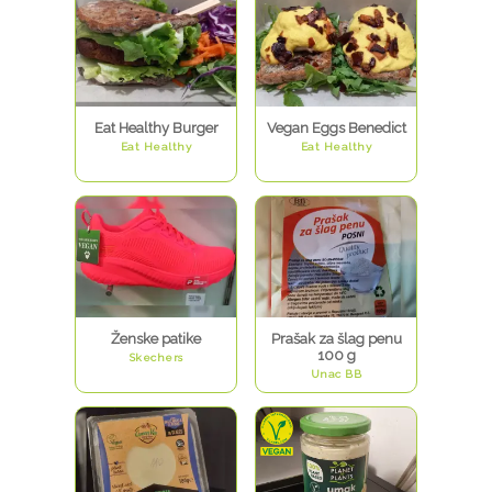
Eat Healthy Burger
Vegan Eggs Benedict
Eat Healthy
Eat Healthy
Ženske patike
Prašak za šlag penu
100 g
Skechers
Unac BB