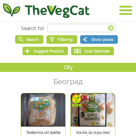
Београд
Testenina od spelte
Kocka za supu bez