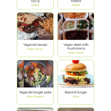
250 g
kvasca
dmBio
dmBio
Veganski ćevapi
Vegan steak with
mushrooms
Vege House
Vege House
Veganski burger poke
Beyond burger
Poke Olakino
Oliva