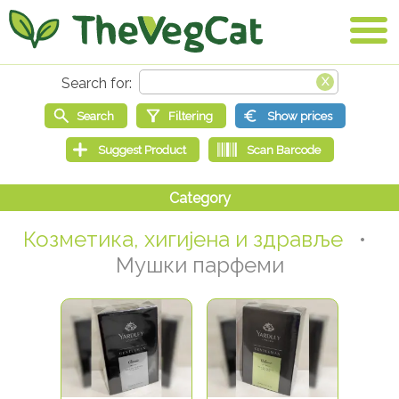
Козметика, хигијена и здравље
•
Мушки парфеми