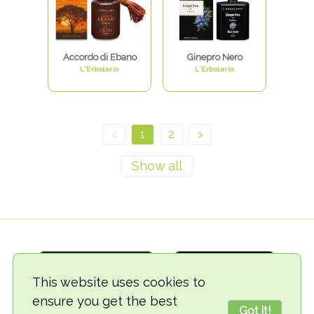
Accordo di Ebano
Ginepro Nero
L'Erbolario
L'Erbolario
<
1
2
>
This website uses cookies to
ensure you get the best
Got it!