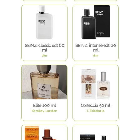
SEINZ. classic edt 60
SEINZ. intense edt 60
ml
ml
dm
dm
Elite 100 ml
Corteccia 50 ml
Yardley London
L'Erbolario