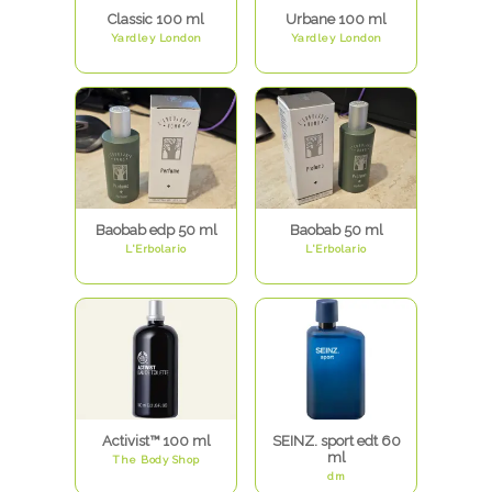
Classic 100 ml
Urbane 100 ml
Yardley London
Yardley London
Baobab edp 50 ml
Baobab 50 ml
L'Erbolario
L'Erbolario
Activist™ 100 ml
SEINZ. sport edt 60
ml
The Body Shop
dm