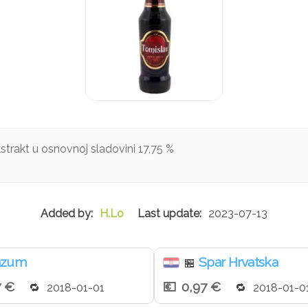
rakt u osnovnoj sladovini 17,75 %
H.Lo
2023-07-13
nzum
Spar Hrvatska
🏪
7 €
0,97 €
2018-01-01
2018-01-0