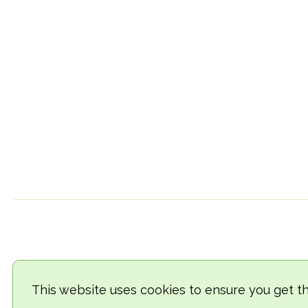
This website uses cookies to ensure you get t
© 2018-2026 TheVegCat