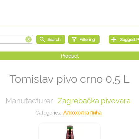
Tomislav pivo crno 0,5 L
Zagrebačka pivovara
Алкохолна пића