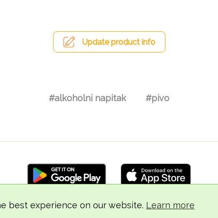
Update product info
#alkoholni napitak
#pivo
he best experience on our website.
Learn more