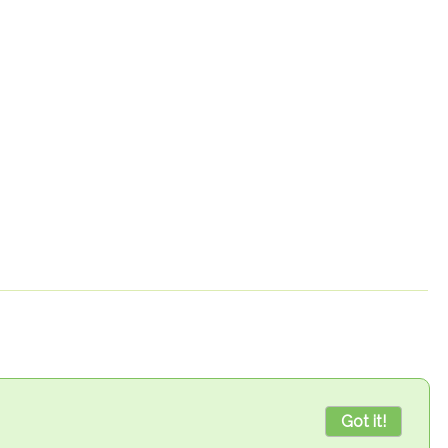
Got it!