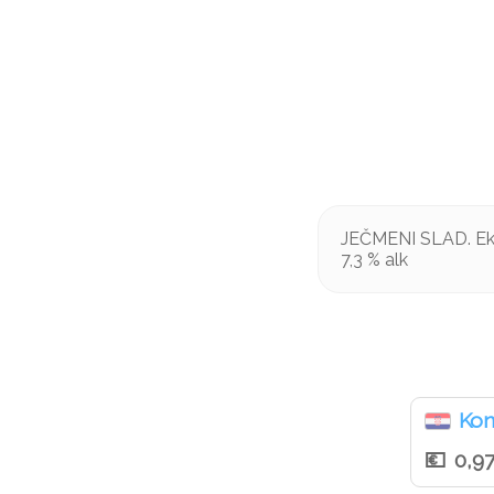
JEČMENI SLAD. Ekst
7,3 % alk
Ko
0,9