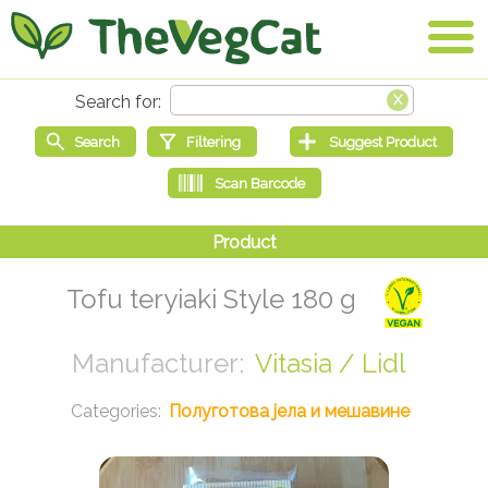
Tofu teryiaki Style 180 g
Vitasia / Lidl
Полуготова јела и мешавине