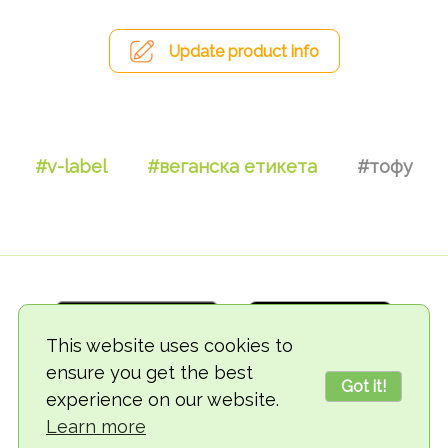
Update product info
#v-label
#веганска етикета
#тофу
This website uses cookies to
ensure you get the best
Got it!
experience on our website.
© 2018-2026 TheVegCat
Learn more