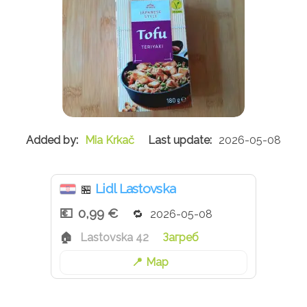
Mia Krkač
2026-05-08
Lidl Lastovska
🏪
0,99 €
2026-05-08
Lastovska 42
Загреб
Map