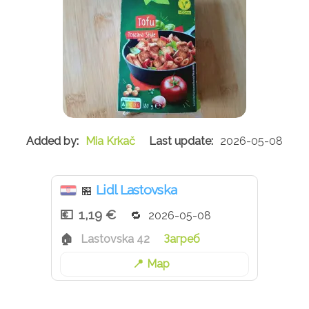
Mia Krkač
2026-05-08
Lidl Lastovska
🏪
1,19 €
2026-05-08
Lastovska 42
Загреб
Map