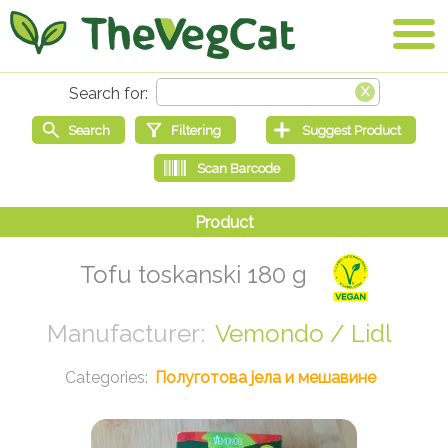
Tofu toskanski 180 g
Vemondo / Lidl
Полуготова јела и мешавине