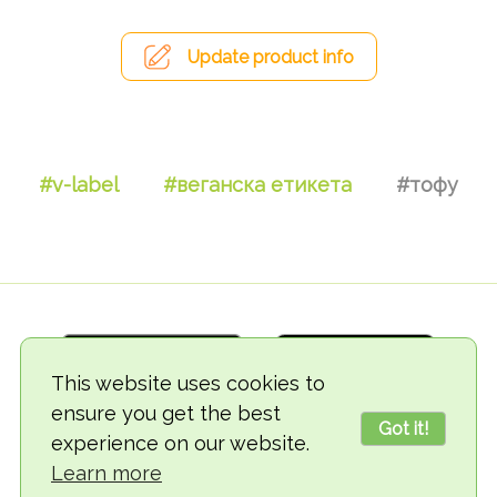
Update product info
#v-label
#веганска етикета
#тофу
This website uses cookies to
ensure you get the best
Got it!
experience on our website.
© 2018-2026 TheVegCat
Learn more