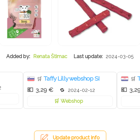
Renata Štimac
2024-03-05
Taffy Lilly webshop SI
T
🛒
🛒
2
3,29 €
3,2
2024-02-12
Webshop
Update product info