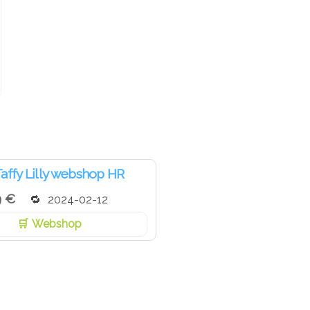
affy Lilly webshop HR
9 €
2024-02-12
Webshop