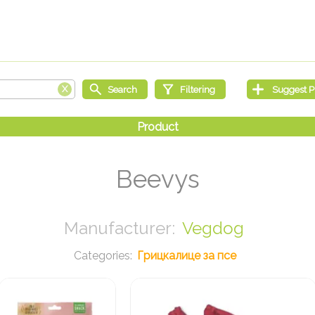
Beevys
Vegdog
Грицкалице за псе