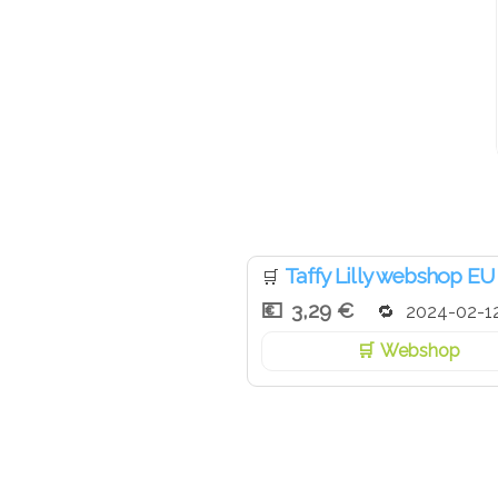
Taffy Lilly webshop EU
🛒
3,29 €
2024-02-1
Webshop