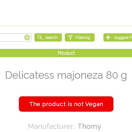
Delicatess majoneza 80 g
Thomy