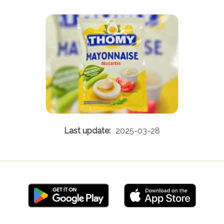
2025-03-28