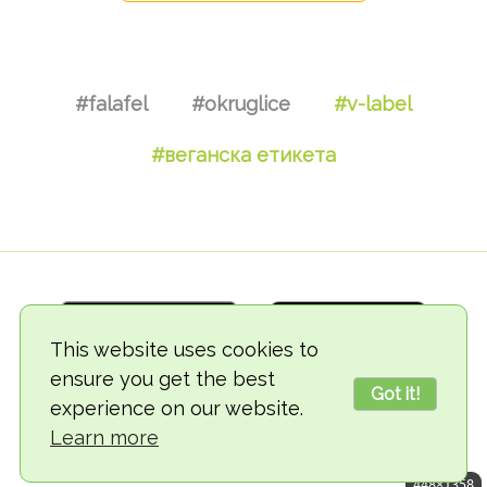
#falafel
#okruglice
#v-label
#веганска етикета
This website uses cookies to
ensure you get the best
Got it!
experience on our website.
© 2018-2026 TheVegCat
Learn more