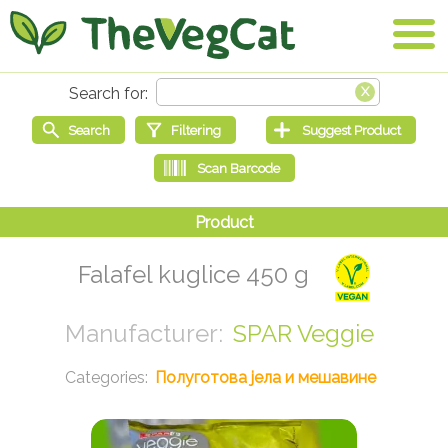
Falafel kuglice 450 g
SPAR Veggie
Полуготова јела и мешавине