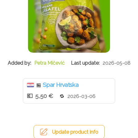
Petra Mičević
2026-05-08
Spar Hrvatska
🏪
5,50 €
2026-03-06
Update product info