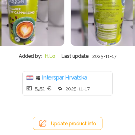
H.Lo
2025-11-17
Interspar Hrvatska
🏪
5,51 €
2025-11-17
Update product info