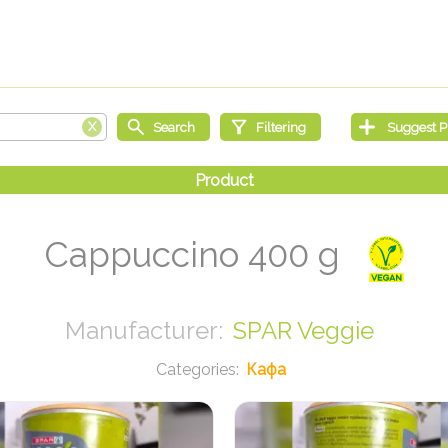
Cappuccino 400 g
SPAR Veggie
Кафа