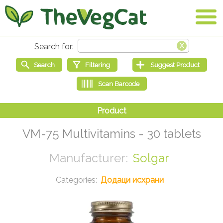
VM-75 Multivitamins - 30 tablets
Solgar
Додаци исхрани