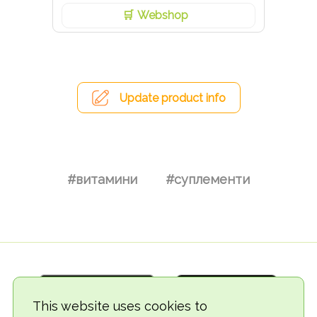
Webshop
Update product info
#витамини
#суплементи
This website uses cookies to