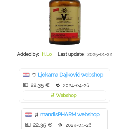
H.Lo
2025-01-22
Ljekarna Dajković webshop
🛒
22,35 €
2024-04-26
Webshop
mandisPHARM webshop
🛒
22,35 €
2024-04-26