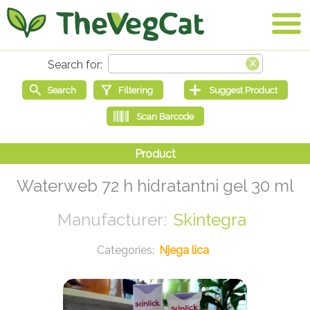
Waterweb 72 h hidratantni gel 30 ml
Skintegra
Njega lica