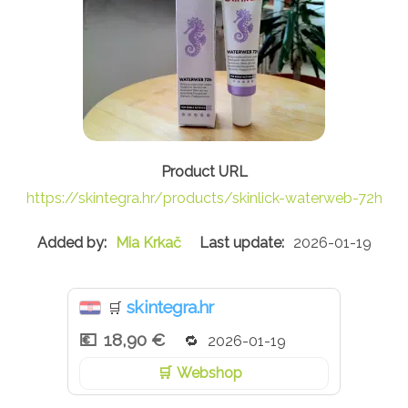
https://skintegra.hr/products/skinlick-waterweb-72h
Mia Krkač
2026-01-19
skintegra.hr
🛒
18,90 €
2026-01-19
Webshop