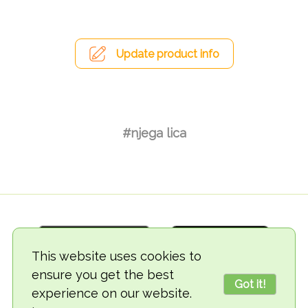
Update product info
#njega lica
This website uses cookies to
ensure you get the best
Got it!
experience on our website.
© 2018-2026 TheVegCat