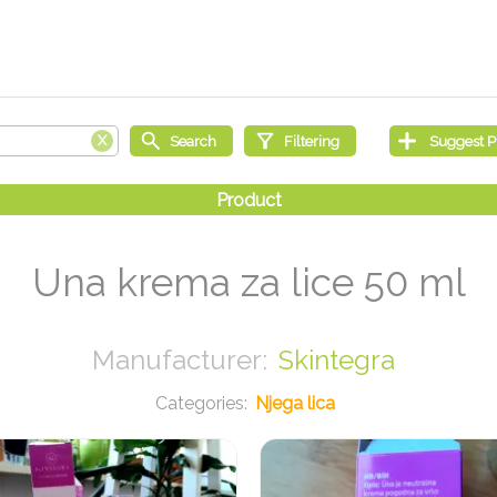
Una krema za lice 50 ml
Skintegra
Njega lica