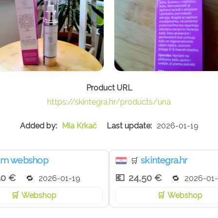
https://skintegra.hr/products/una
Mia Krkač
2026-01-19
m webshop
skintegra.hr
🛒
50 €
24,50 €
2026-01-19
2026-01-
Webshop
Webshop