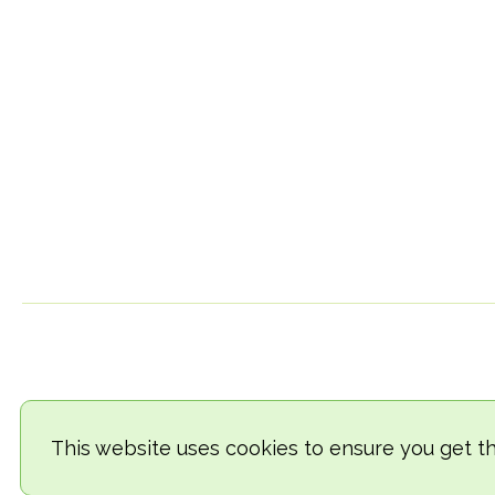
This website uses cookies to ensure you get t
© 2018-2026 TheVegCat