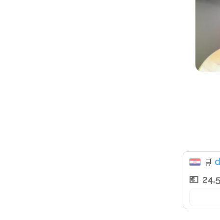
d
🛒
24,