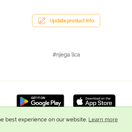
Update product info
#njega lica
he best experience on our website.
Learn more