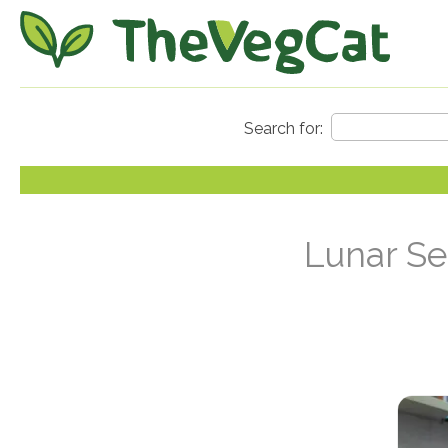
Lunar Se