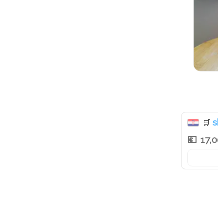
s
🛒
17,