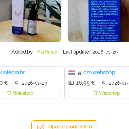
Mia Krkač
2026-01-29
kintegra.hr
dm webshop
🛒
00 €
16,95 €
2026-01-29
2026-01
Webshop
Webshop
Update product info