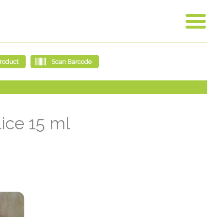
ice 15 ml