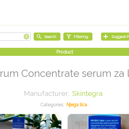
rum Concentrate serum za l
Skintegra
Njega lica