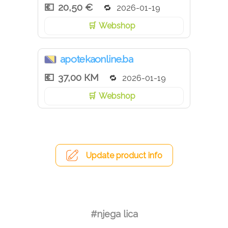
20,50 €
2026-01-19
Webshop
apotekaonline.ba
37,00 КМ
2026-01-19
Webshop
Update product info
#njega lica