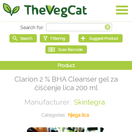
Clarion 2 % BHA Cleanser gel za
čišćenje lica 200 ml
Skintegra
Njega lica