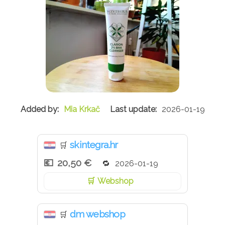
Mia Krkač
2026-01-19
skintegra.hr
🛒
20,50 €
2026-01-19
Webshop
dm webshop
🛒