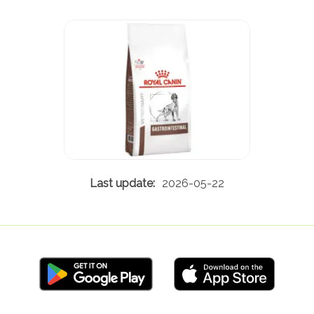
2026-05-22