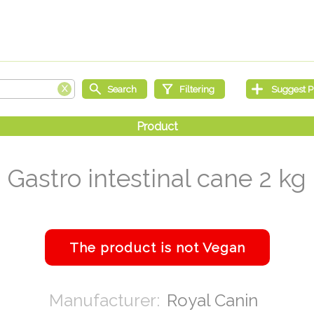
Gastro intestinal cane 2 kg
Royal Canin