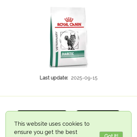
2025-09-15
This website uses cookies to
ensure you get the best
Got it!