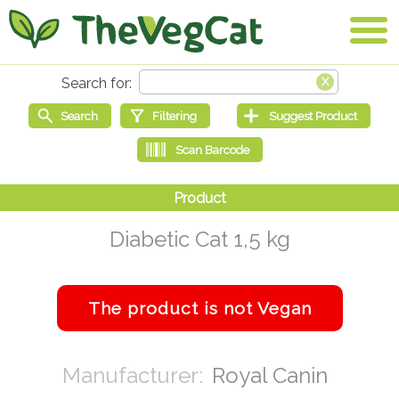
Diabetic Cat 1,5 kg
Royal Canin