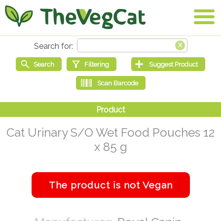
Cat Urinary S/O Wet Food Pouches 12
x 85 g