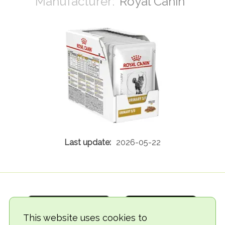
Royal Canin
2026-05-22
This website uses cookies to