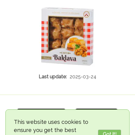
2025-03-24
This website uses cookies to
ensure you get the best
Got it!