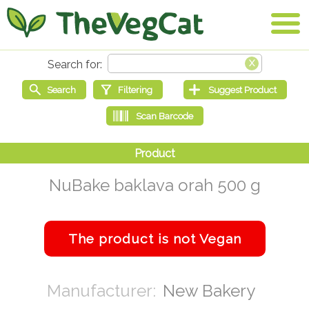
NuBake baklava orah 500 g
New Bakery