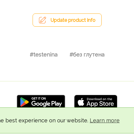
Update product info
#testenina
#без глутена
he best experience on our website.
Learn more