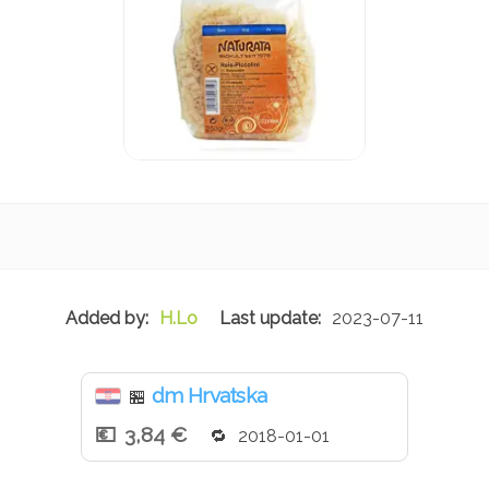
H.Lo
2023-07-11
dm Hrvatska
🏪
3,84 €
2018-01-01