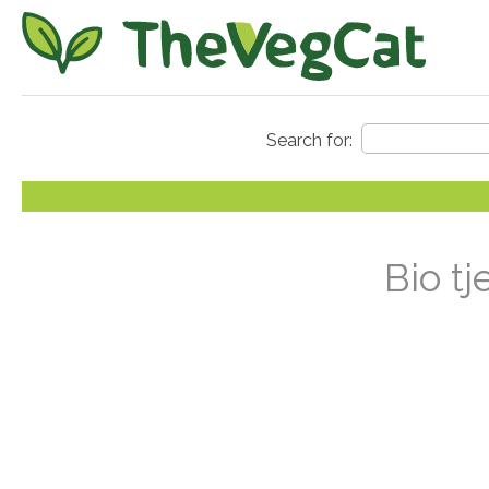
Bio tj