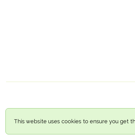
This website uses cookies to ensure you get t
© 2018-2026 TheVegCat