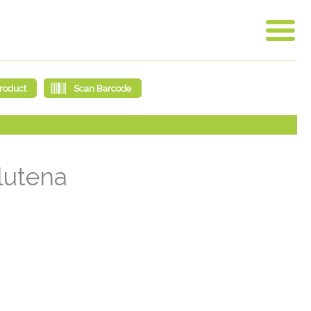
glutena