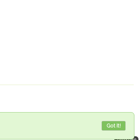
Got it!