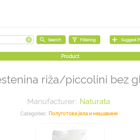
estenina riža/piccolini bez 
Naturata
Полуготова јела и мешавине