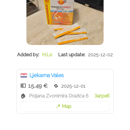
H.Lo
2025-12-02
Ljekarna Vales
15,49 €
2025-12-01
Poljana Zvonimira Dražića 6
Загреб
Map