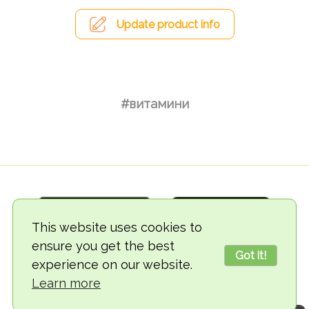
Update product info
#витамини
This website uses cookies to
ensure you get the best
Got it!
experience on our website.
© 2018-2026 TheVegCat
Learn more