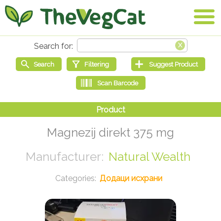
Magnezij direkt 375 mg
Natural Wealth
Додаци исхрани