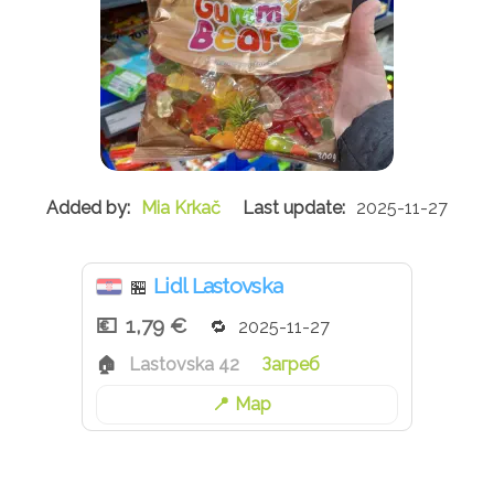
Mia Krkač
2025-11-27
Lidl Lastovska
🏪
1,79 €
2025-11-27
Lastovska 42
Загреб
Map