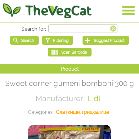
Sweet corner gumeni bomboni 300 g
Lidl
Слаткиши, грицкалице