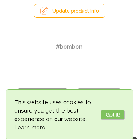
Update product info
#bomboni
This website uses cookies to
ensure you get the best
Got it!
experience on our website.
© 2018-2026 TheVegCat
Learn more