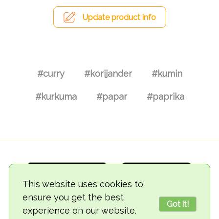
Update product info
#curry
#korijander
#kumin
#kurkuma
#papar
#paprika
This website uses cookies to
ensure you get the best
Got it!
experience on our website.
© 2018-2026 TheVegCat