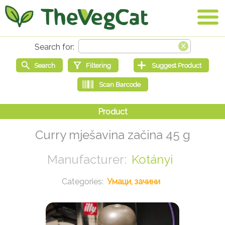
Curry mješavina začina 45 g
Kotányi
Умаци, зачини