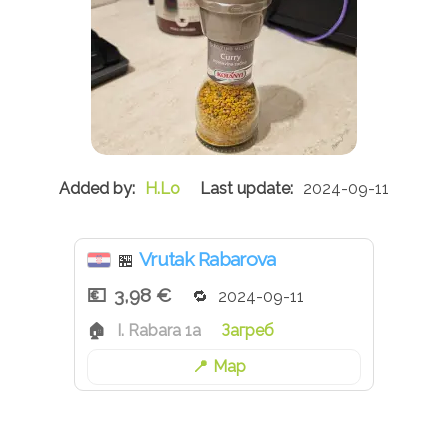
H.Lo
2024-09-11
Vrutak Rabarova
🏪
3,98 €
2024-09-11
I. Rabara 1a
Загреб
Map