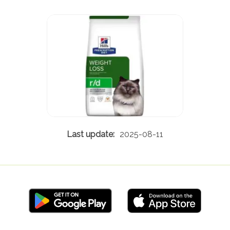
2025-08-11