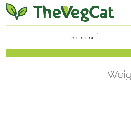
Weigh