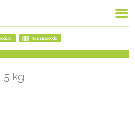
1,5 kg