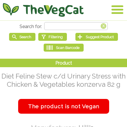
Diet Feline Stew c/d Urinary Stress with
Chicken & Vegetables konzerva 82 g