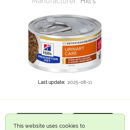
Hill's
2025-08-11
This website uses cookies to